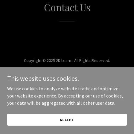
Contact Us
Copyright © 2025 2D Learn - All Rights Reserved.
Powered by
This website uses cookies.
We use cookies to analyze website traffic and optimize
your website experience. By accepting our use of cookies,
your data will be aggregated with all other user data.
ACCEPT