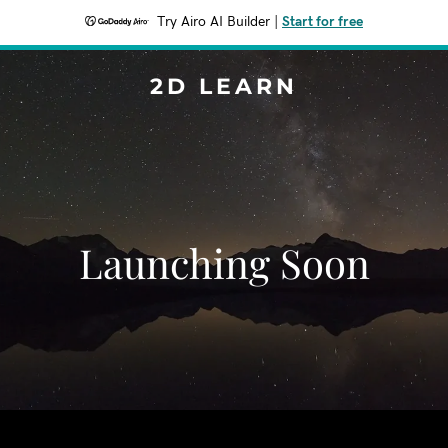
Try Airo AI Builder
|
Start for free
2D LEARN
Launching Soon